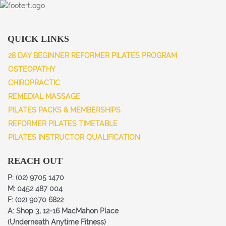
QUICK LINKS
28 DAY BEGINNER REFORMER PILATES PROGRAM
OSTEOPATHY
CHIROPRACTIC
REMEDIAL MASSAGE
PILATES PACKS & MEMBERSHIPS
REFORMER PILATES TIMETABLE
PILATES INSTRUCTOR QUALIFICATION
REACH OUT
P:
(02) 9705 1470
M:
0452 487 004
F:
(02) 9070 6822
A: Shop 3, 12-16 MacMahon Place
(Underneath Anytime Fitness)