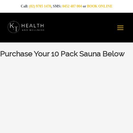
Skip
Call:
(02) 9705 1470
, SMS:
0452 487 004
or
BOOK ONLINE
to
content
Main
Menu
Purchase Your 10 Pack Sauna Below