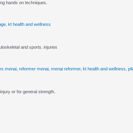
ing hands on techniques.
skeletal and sports. injuries
njury or for general strength.