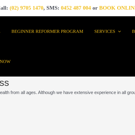
all:
(02) 9705 1470
, SMS:
0452 487 004
or
BOOK ONLIN
E
BEGINNER REFORMER PROGRAM
SERVICES
 NOW
ess
ealth from all ages. Although we have extensive experience in all gro