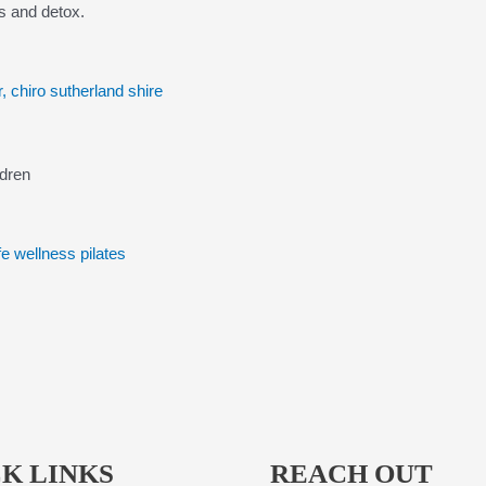
s and detox.
ldren
K LINKS
REACH OUT