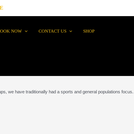
E
BOOK NOW
CONTACT US
SHOP
ups, we have traditionally had a sports and general populations focus.