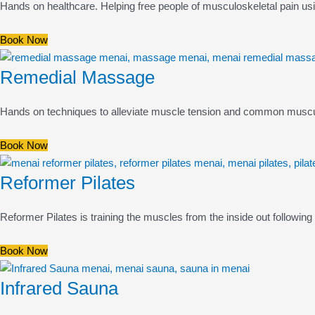
Hands on healthcare. Helping free people of musculoskeletal pain us
Book Now
Remedial Massage
Hands on techniques to alleviate muscle tension and common musculo
Book Now
Reformer Pilates
Reformer Pilates is training the muscles from the inside out following i
Book Now
Infrared Sauna