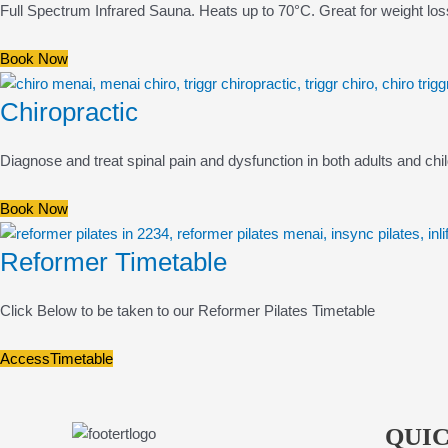
Full Spectrum Infrared Sauna. Heats up to 70°C. Great for weight los
Book Now
Chiropractic
Diagnose and treat spinal pain and dysfunction in both adults and chi
Book Now
Reformer Timetable
Click Below to be taken to our Reformer Pilates Timetable
AccessTimetable
QUIC