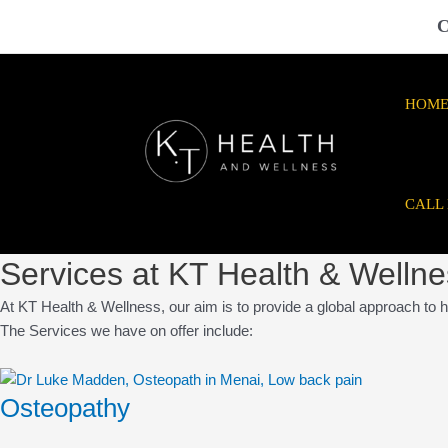
Skip
C
to
content
HOM
CALL
Services at KT Health & Welln
At KT Health & Wellness, our aim is to provide a global approach to h
The Services we have on offer include:
Osteopathy