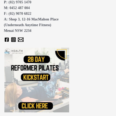
P:
(02) 9705 1470
M:
0452 487 004
F:
(02) 9070 6822
A: Shop 3, 12-16 MacMahon Place
(Underneath Anytime Fitness)
Menai NSW 2234