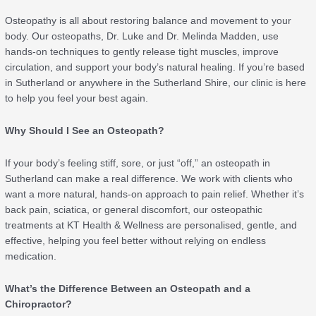
Osteopathy is all about restoring balance and movement to your
body. Our osteopaths, Dr. Luke and Dr. Melinda Madden, use
hands-on techniques to gently release tight muscles, improve
circulation, and support your body’s natural healing. If you’re based
in Sutherland or anywhere in the Sutherland Shire, our clinic is here
to help you feel your best again.
Why Should I See an Osteopath?
If your body’s feeling stiff, sore, or just “off,” an osteopath in
Sutherland can make a real difference. We work with clients who
want a more natural, hands-on approach to pain relief. Whether it’s
back pain, sciatica, or general discomfort, our osteopathic
treatments at KT Health & Wellness are personalised, gentle, and
effective, helping you feel better without relying on endless
medication.
What’s the Difference Between an Osteopath and a
Chiropractor?