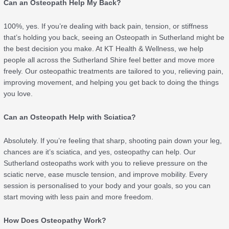
Can an Osteopath Help My Back?
100%, yes. If you’re dealing with back pain, tension, or stiffness
that’s holding you back, seeing an Osteopath in Sutherland might be
the best decision you make. At KT Health & Wellness, we help
people all across the Sutherland Shire feel better and move more
freely. Our osteopathic treatments are tailored to you, relieving pain,
improving movement, and helping you get back to doing the things
you love.
Can an Osteopath Help with Sciatica?
Absolutely. If you’re feeling that sharp, shooting pain down your leg,
chances are it’s sciatica, and yes, osteopathy can help. Our
Sutherland osteopaths work with you to relieve pressure on the
sciatic nerve, ease muscle tension, and improve mobility. Every
session is personalised to your body and your goals, so you can
start moving with less pain and more freedom.
How Does Osteopathy Work?