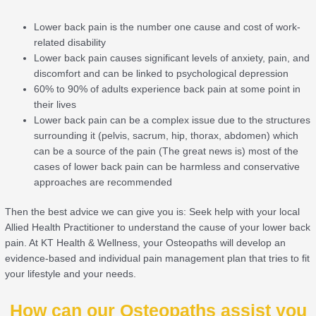
Lower back pain is the number one cause and cost of work-
related disability
Lower back pain causes significant levels of anxiety, pain, and
discomfort and can be linked to psychological depression
60% to 90% of adults experience back pain at some point in
their lives
Lower back pain can be a complex issue due to the structures
surrounding it (pelvis, sacrum, hip, thorax, abdomen) which
can be a source of the pain (The great news is) most of the
cases of lower back pain can be harmless and conservative
approaches are recommended
Then the best advice we can give you is: Seek help with your local
Allied Health Practitioner to understand the cause of your lower back
pain. At KT Health & Wellness, your Osteopaths will develop an
evidence-based and individual pain management plan that tries to fit
your lifestyle and your needs.
How can our Osteopaths assist you