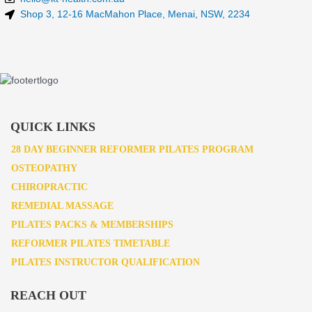
Shop 3, 12-16 MacMahon Place, Menai, NSW, 2234
QUICK LINKS
28 DAY BEGINNER REFORMER PILATES PROGRAM
OSTEOPATHY
CHIROPRACTIC
REMEDIAL MASSAGE
PILATES PACKS & MEMBERSHIPS
REFORMER PILATES TIMETABLE
PILATES INSTRUCTOR QUALIFICATION
REACH OUT