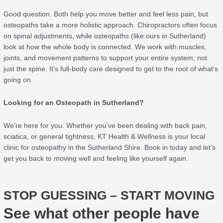
Good question. Both help you move better and feel less pain, but
osteopaths take a more holistic approach. Chiropractors often focus
on spinal adjustments, while osteopaths (like ours in Sutherland)
look at how the whole body is connected. We work with muscles,
joints, and movement patterns to support your entire system, not
just the spine. It’s full-body care designed to get to the root of what’s
going on.
Looking for an Osteopath in Sutherland?
We’re here for you. Whether you’ve been dealing with back pain,
sciatica, or general tightness, KT Health & Wellness is your local
clinic for osteopathy in the Sutherland Shire. Book in today and let’s
get you back to moving well and feeling like yourself again.
STOP GUESSING – START MOVING
See what other people have