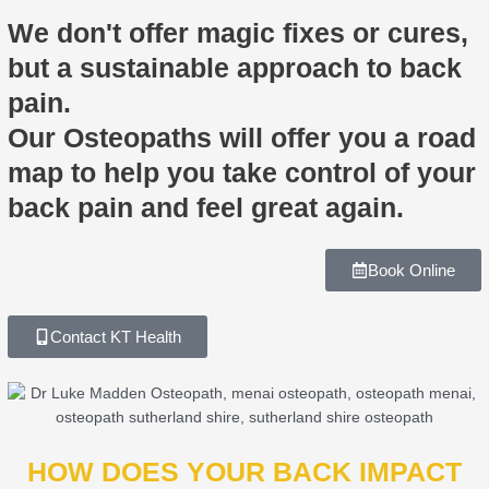
We don't offer magic fixes or cures,
but a sustainable approach to back
pain.
Our Osteopaths will offer you a road
map to help you take control of your
back pain and feel great again.
Book Online
Contact KT Health
HOW DOES YOUR BACK IMPACT