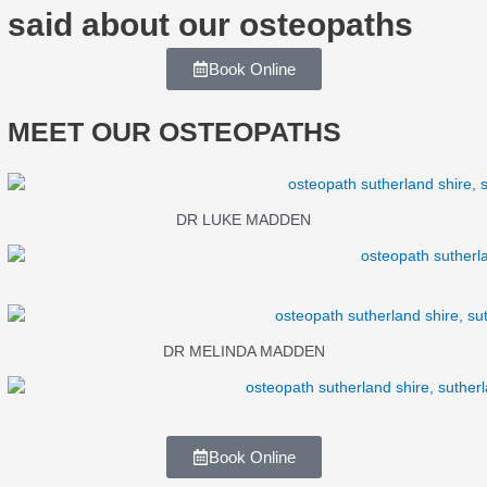
said about our osteopaths
Book Online
MEET OUR OSTEOPATHS
DR LUKE MADDEN
DR MELINDA MADDEN
Book Online