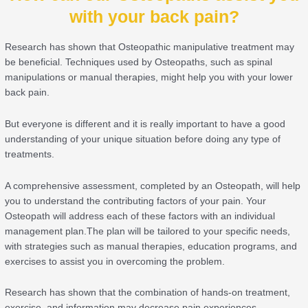
with your back pain?
Research has shown that Osteopathic manipulative treatment may
be beneficial. Techniques used by Osteopaths, such as spinal
manipulations or manual therapies, might help you with your lower
back pain.
But everyone is different and it is really important to have a good
understanding of your unique situation before doing any type of
treatments.
A comprehensive assessment, completed by an Osteopath, will help
you to understand the contributing factors of your pain. Your
Osteopath will address each of these factors with an individual
management plan.The plan will be tailored to your specific needs,
with strategies such as manual therapies, education programs, and
exercises to assist you in overcoming the problem.
Research has shown that the combination of hands-on treatment,
exercise, and information may decrease pain experiences.