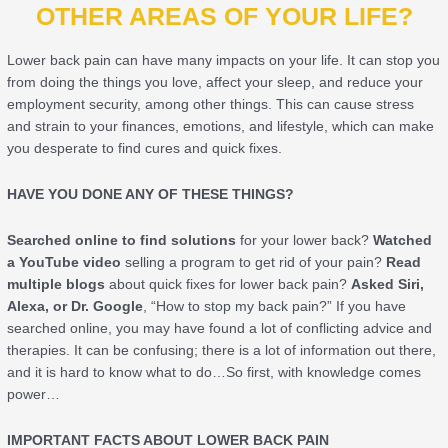
OTHER AREAS OF YOUR LIFE?
Lower back pain can have many impacts on your life. It can stop you
from doing the things you love, affect your sleep, and reduce your
employment security, among other things. This can cause stress
and strain to your finances, emotions, and lifestyle, which can make
you desperate to find cures and quick fixes.
HAVE YOU DONE ANY OF THESE THINGS?
Searched online to find solutions
for your lower back?
Watched
a YouTube video
selling a program to get rid of your pain?
Read
multiple blogs
about quick fixes for lower back pain?
Asked Siri,
Alexa, or Dr. Google
, “How to stop my back pain?” If you have
searched online, you may have found a lot of conflicting advice and
therapies. It can be confusing; there is a lot of information out there,
and it is hard to know what to do…So first, with knowledge comes
power…
IMPORTANT FACTS ABOUT LOWER BACK PAIN