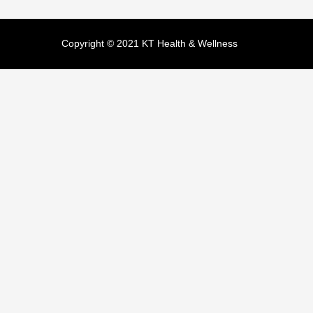
Copyright © 2021 KT Health & Wellness