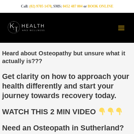
Skip
Call:
(02) 9705 1470
, SMS:
0452 487 004
or
BOOK ONLINE
to
content
Main
Menu
Heard about Osteopathy but unsure what it
actually is???
Get clarity on how to approach your
health differently and start your
journey towards recovery today.
WATCH THIS 2 MIN VIDEO
Need an Osteopath in Sutherland?