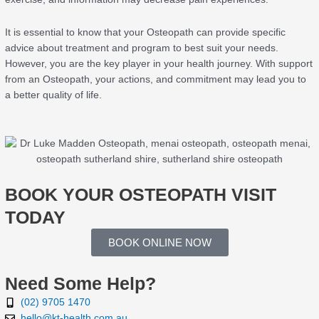
It is essential to know that your Osteopath can provide specific
advice about treatment and program to best suit your needs.
However, you are the key player in your health journey. With support
from an Osteopath, your actions, and commitment may lead you to
a better quality of life.
BOOK YOUR OSTEOPATH VISIT
TODAY
BOOK ONLINE NOW
Need Some Help?
(02) 9705 1470
hello@kt-health.com.au