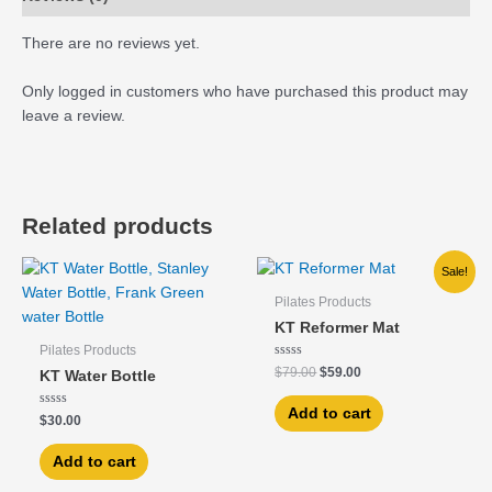
There are no reviews yet.
Only logged in customers who have purchased this product may
leave a review.
Related products
Original
Current
Sale!
price
price
was:
is:
Pilates Products
$79.00.
$59.00.
KT Reformer Mat
Pilates Products
Rated
$
79.00
$
59.00
KT Water Bottle
0
out
of
Add to cart
Rated
5
$
30.00
0
out
of
Add to cart
5