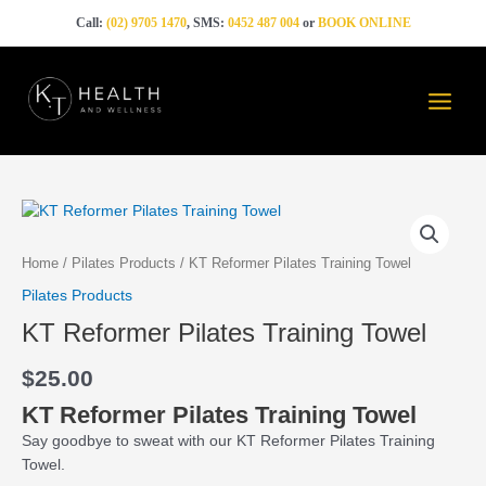
Skip
Call:
(02) 9705 1470
, SMS:
0452 487 004
or
BOOK ONLINE
to
content
Main
Menu
KT
Reformer
Pilates
Home
/
Pilates Products
/ KT Reformer Pilates Training Towel
Training
Pilates Products
Towel
KT Reformer Pilates Training Towel
quantity
$
25.00
KT Reformer Pilates Training Towel
Say goodbye to sweat with our KT Reformer Pilates Training
Towel.