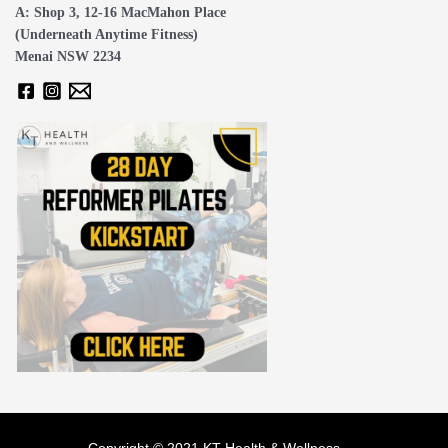
A: Shop 3, 12-16 MacMahon Place
(Underneath Anytime Fitness)
Menai NSW 2234