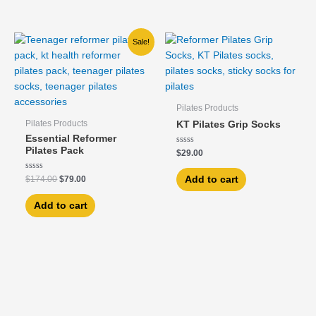
Original
Current
Sale!
price
price
was:
is:
$174.00.
$79.00.
Pilates Products
Pilates Products
KT Pilates Grip Socks
Essential Reformer
Pilates Pack
Rated
$
29.00
0
out
of
Rated
Add to cart
$
174.00
$
79.00
5
0
out
of
Add to cart
5