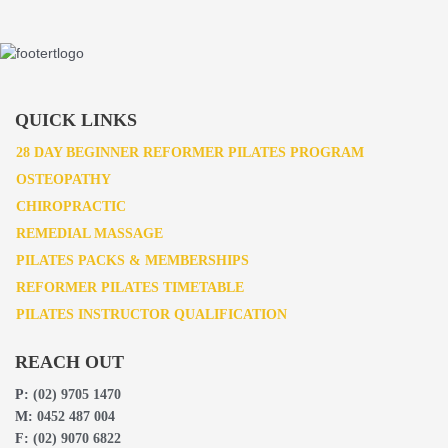
QUICK LINKS
28 DAY BEGINNER REFORMER PILATES PROGRAM
OSTEOPATHY
CHIROPRACTIC
REMEDIAL MASSAGE
PILATES PACKS & MEMBERSHIPS
REFORMER PILATES TIMETABLE
PILATES INSTRUCTOR QUALIFICATION
REACH OUT
P:
(02) 9705 1470
M:
0452 487 004
F:
(02) 9070 6822