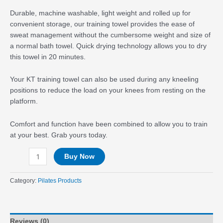
Durable, machine washable, light weight and rolled up for
convenient storage, our training towel provides the ease of
sweat management without the cumbersome weight and size of
a normal bath towel. Quick drying technology allows you to dry
this towel in 20 minutes.
Your KT training towel can also be used during any kneeling
positions to reduce the load on your knees from resting on the
platform.
Comfort and function have been combined to allow you to train
at your best. Grab yours today.
Buy Now
Category:
Pilates Products
Reviews (0)